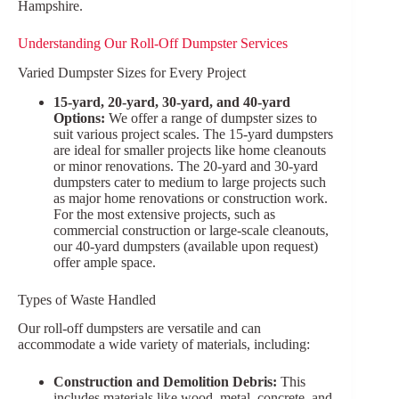
Hampshire.
Understanding Our Roll-Off Dumpster Services
Varied Dumpster Sizes for Every Project
15-yard, 20-yard, 30-yard, and 40-yard
Options:
We offer a range of dumpster sizes to
suit various project scales. The 15-yard dumpsters
are ideal for smaller projects like home cleanouts
or minor renovations. The 20-yard and 30-yard
dumpsters cater to medium to large projects such
as major home renovations or construction work.
For the most extensive projects, such as
commercial construction or large-scale cleanouts,
our 40-yard dumpsters (available upon request)
offer ample space.
Types of Waste Handled
Our roll-off dumpsters are versatile and can
accommodate a wide variety of materials, including:
Construction and Demolition Debris:
This
includes materials like wood, metal, concrete, and