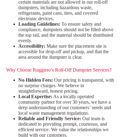
certain materials are not allowed in our roll-off
dumpsters, including hazardous waste,
refrigerants, paint cans, tires, and covered
electronic devices.
Loading Guidelines:
To ensure safety and
compliance, dumpsters should not be filled above
the top rail, and the material should be distributed
evenly.
Accessibility:
Make sure the placement site is
accessible for drop-off and pickup, and that the
area around the dumpster is clear.
Why Choose Ruggiero’s Roll-Off Dumpster Services?
No Hidden Fees:
Our pricing is transparent, with
no surprise charges. We believe in
straightforward, honest pricing.
Local Expertise:
As a locally operated
community partner for over 30 years, we have a
deep understanding of our customers’ needs and
local waste management regulations.
Reliable and Friendly Service:
Our team is
dedicated to providing prompt, courteous, and
efficient service. We value the relationships we
build with our customers.