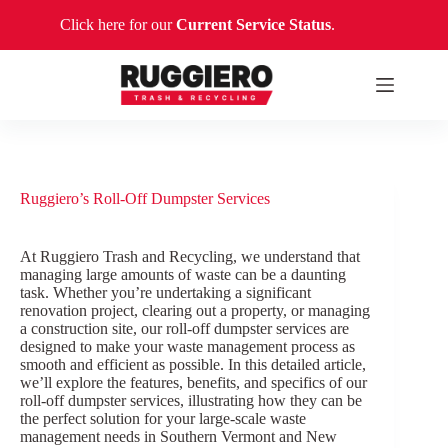
Skip
Click here for our
Current Service Status
.
to
content
Ruggiero’s Roll-Off Dumpster Services
At Ruggiero Trash and Recycling, we understand that
managing large amounts of waste can be a daunting
task. Whether you’re undertaking a significant
renovation project, clearing out a property, or managing
a construction site, our roll-off dumpster services are
designed to make your waste management process as
smooth and efficient as possible. In this detailed article,
we’ll explore the features, benefits, and specifics of our
roll-off dumpster services, illustrating how they can be
the perfect solution for your large-scale waste
management needs in Southern Vermont and New