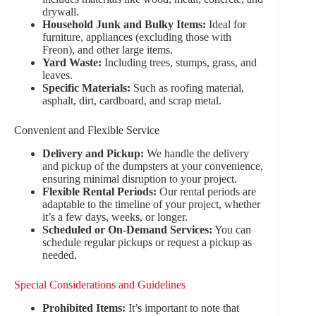
drywall.
Household Junk and Bulky Items:
Ideal for
furniture, appliances (excluding those with
Freon), and other large items.
Yard Waste:
Including trees, stumps, grass, and
leaves.
Specific Materials:
Such as roofing material,
asphalt, dirt, cardboard, and scrap metal.
Convenient and Flexible Service
Delivery and Pickup:
We handle the delivery
and pickup of the dumpsters at your convenience,
ensuring minimal disruption to your project.
Flexible Rental Periods:
Our rental periods are
adaptable to the timeline of your project, whether
it’s a few days, weeks, or longer.
Scheduled or On-Demand Services:
You can
schedule regular pickups or request a pickup as
needed.
Special Considerations and Guidelines
Prohibited Items:
It’s important to note that