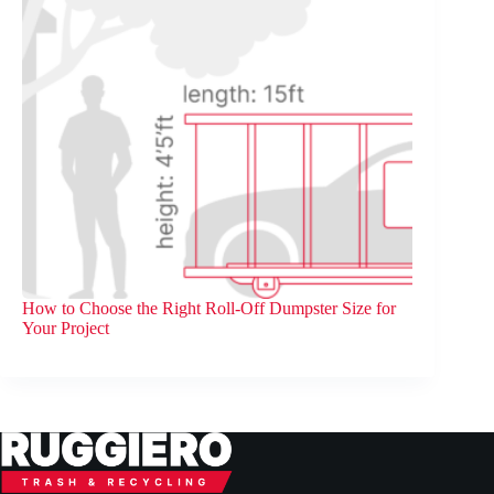
How to Choose the Right Roll-Off Dumpster Size for
Your Project