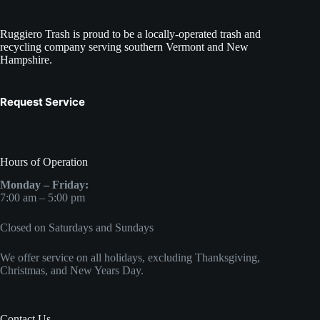
Ruggiero Trash is proud to be a locally-operated trash and
recycling company serving southern Vermont and New
Hampshire.
Request Service
Hours of Operation
Monday – Friday:
7:00 am – 5:00 pm
Closed on Saturdays and Sundays
We offer service on all holidays, excluding Thanksgiving,
Christmas, and New Years Day.
Contact Us