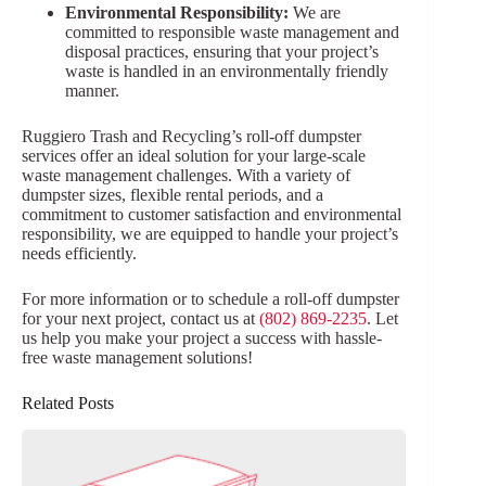
Environmental Responsibility:
We are
committed to responsible waste management and
disposal practices, ensuring that your project’s
waste is handled in an environmentally friendly
manner.
Ruggiero Trash and Recycling’s roll-off dumpster
services offer an ideal solution for your large-scale
waste management challenges. With a variety of
dumpster sizes, flexible rental periods, and a
commitment to customer satisfaction and environmental
responsibility, we are equipped to handle your project’s
needs efficiently.
For more information or to schedule a roll-off dumpster
for your next project, contact us at
(802) 869-2235
. Let
us help you make your project a success with hassle-
free waste management solutions!
Related Posts