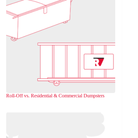
Roll-Off vs. Residential & Commercial Dumpsters